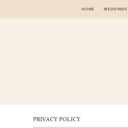
HOME
WEDDINGS
PRIVACY POLICY