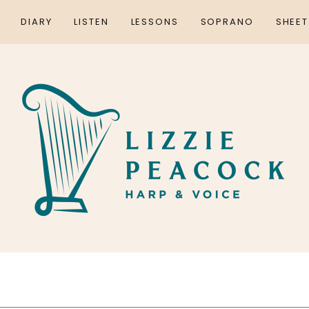
DIARY
LISTEN
LESSONS
SOPRANO
SHEET