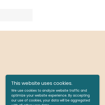
This website uses cookies.
We use cookies to analyze website traffic and
optimize your website experience. By accepting
our use of cookies, your data will be aggregated