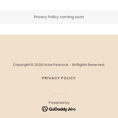
Privacy Policy coming soon
Copyright © 2026 Lizzie Peacock - All Rights Reserved.
PRIVACY POLICY
Powered by